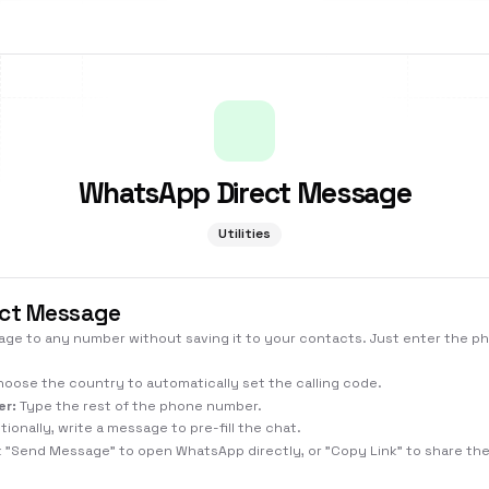
WhatsApp Direct Message
Utilities
ct Message
e to any number without saving it to your contacts. Just enter the 
oose the country to automatically set the calling code.
er:
Type the rest of the phone number.
ionally, write a message to pre-fill the chat.
k "Send Message" to open WhatsApp directly, or "Copy Link" to share the 