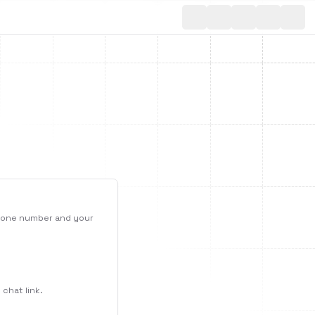
Toggle th
phone number and your
chat link.