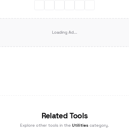
Loading Ad...
Related Tools
Explore other tools in the
Utilities
category.