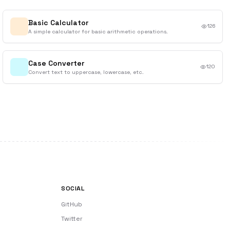
Basic Calculator
126
A simple calculator for basic arithmetic operations.
Case Converter
120
Convert text to uppercase, lowercase, etc.
SOCIAL
GitHub
Twitter