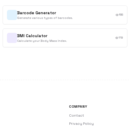
Barcode Generator
155
Generate various types of barcodes.
BMI Calculator
119
Calculate your Body Mass Index.
COMPANY
Contact
Privacy Policy