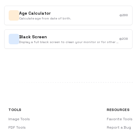
Age Calculator
288
Calculate age from date of birth.
Black Screen
208
Display a full black screen to clean your monitor or for other purposes.
TOOLS
RESOURCES
Image Tools
Favorite Tools
PDF Tools
Report a Bug