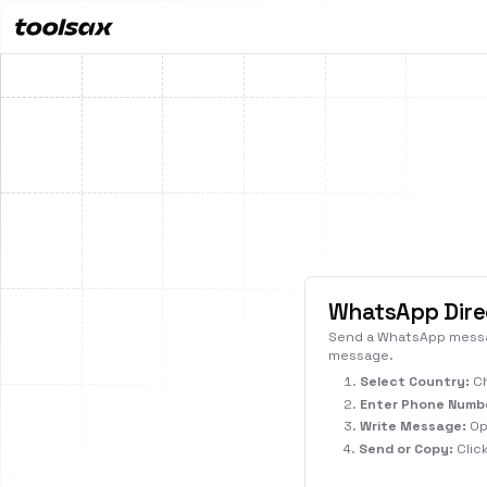
All
WhatsApp Dire
Send a WhatsApp messag
message.
Select Country:
Ch
Enter Phone Numb
Write Message:
Opt
Send or Copy:
Clic