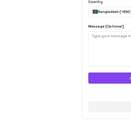
Country
Bangladesh
(+
880
Message (Optional)