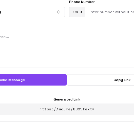
Phone Number
)
+
880
Send Message
Copy Link
Generated Link
https://wa.me/880?text=