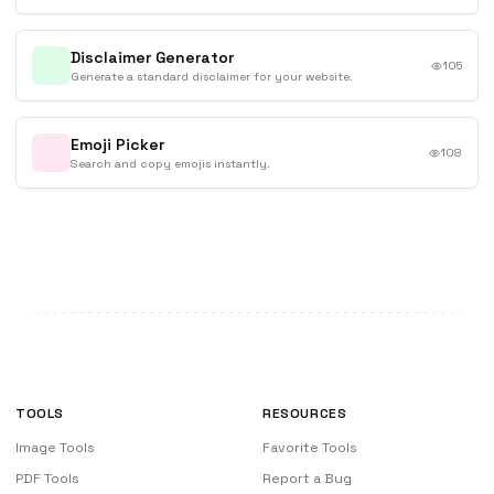
Disclaimer Generator
105
Generate a standard disclaimer for your website.
Emoji Picker
108
Search and copy emojis instantly.
TOOLS
RESOURCES
Image Tools
Favorite Tools
PDF Tools
Report a Bug