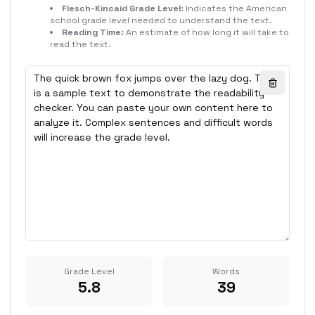
Flesch-Kincaid Grade Level:
Indicates the American
school grade level needed to understand the text.
Reading Time:
An estimate of how long it will take to
read the text.
Grade Level
Words
5.8
39