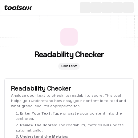
All
Toggle th
Readability Checker
Content
Readability Checker
Analyze your text to check its readability score. This tool
helps you understand how easy your content is to read and
what grade level it's appropriate for.
Enter Your Text:
Type or paste your content into the
text area.
Review the Scores:
The readability metrics will update
automatically.
Understand the Metrics: