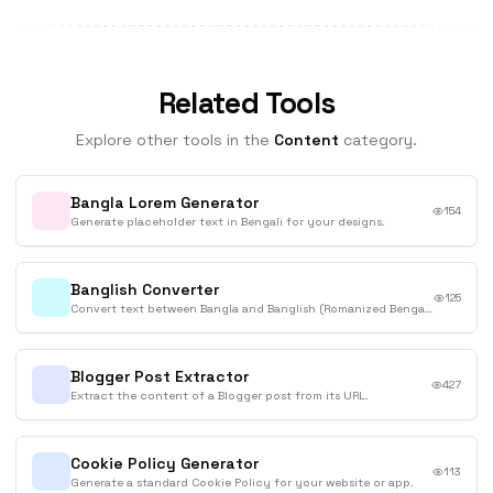
Related Tools
Explore other tools in the
Content
category.
Bangla Lorem Generator
154
Generate placeholder text in Bengali for your designs.
Banglish Converter
125
Convert text between Bangla and Banglish (Romanized Bengali).
Blogger Post Extractor
427
Extract the content of a Blogger post from its URL.
Cookie Policy Generator
113
Generate a standard Cookie Policy for your website or app.