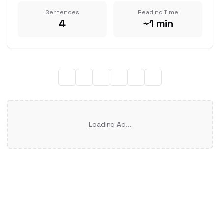
Sentences
Reading Time
4
~1 min
Loading Ad...