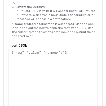
right.
Review the Output:
If your JSON is valid, it will appear neatly structured.
If there is an error in your JSON, a descriptive error
message will appear in a notification.
Copy or Clear:
If formatting is successful, use the copy
icon in the output box to copy the formatted JSON. Use
the "Clear" button to empty both input and output fields
and start over.
Input JSON