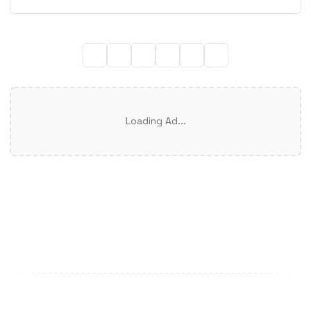
Loading Ad...