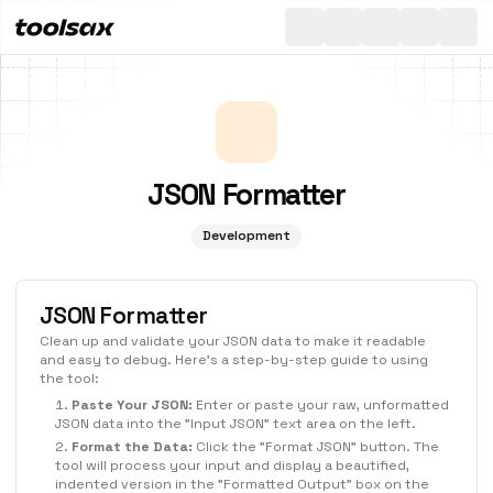
All
Toggle th
JSON Formatter
Development
JSON Formatter
Clean up and validate your JSON data to make it readable
and easy to debug. Here's a step-by-step guide to using
the tool:
Paste Your JSON:
Enter or paste your raw, unformatted
JSON data into the "Input JSON" text area on the left.
Format the Data:
Click the "Format JSON" button. The
tool will process your input and display a beautified,
indented version in the "Formatted Output" box on the