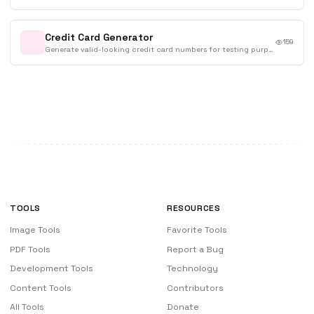
Credit Card Generator
159
Generate valid-looking credit card numbers for testing purposes.
TOOLS
RESOURCES
Image Tools
Favorite Tools
PDF Tools
Report a Bug
Development Tools
Technology
Content Tools
Contributors
All Tools
Donate