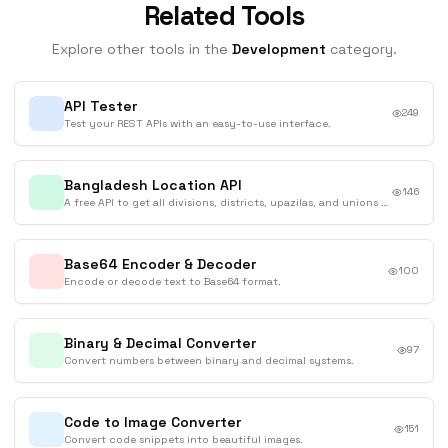
Related Tools
Explore other tools in the
Development
category.
API Tester
249
Test your REST APIs with an easy-to-use interface.
Bangladesh Location API
146
A free API to get all divisions, districts, upazilas, and unions of Bangladesh in English and Bengali.
Base64 Encoder & Decoder
100
Encode or decode text to Base64 format.
Binary & Decimal Converter
97
Convert numbers between binary and decimal systems.
Code to Image Converter
151
Convert code snippets into beautiful images.