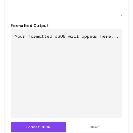
Formatted Output
Your formatted JSON will appear here...
Format JSON
Clear