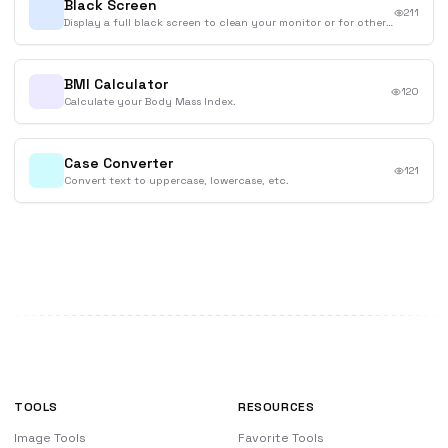
Black Screen
211
Display a full black screen to clean your monitor or for other purposes.
BMI Calculator
120
Calculate your Body Mass Index.
Case Converter
121
Convert text to uppercase, lowercase, etc.
TOOLS
RESOURCES
Image Tools
Favorite Tools