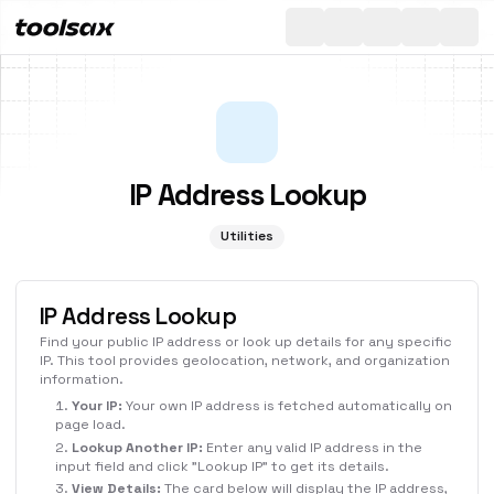
All
Toggle th
IP Address Lookup
Utilities
IP Address Lookup
Find your public IP address or look up details for any specific
IP. This tool provides geolocation, network, and organization
information.
Your IP:
Your own IP address is fetched automatically on
page load.
Lookup Another IP:
Enter any valid IP address in the
input field and click "Lookup IP" to get its details.
View Details:
The card below will display the IP address,