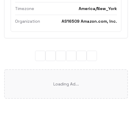
Timezone
America/New_York
Organization
AS16509 Amazon.com, Inc.
Loading Ad...