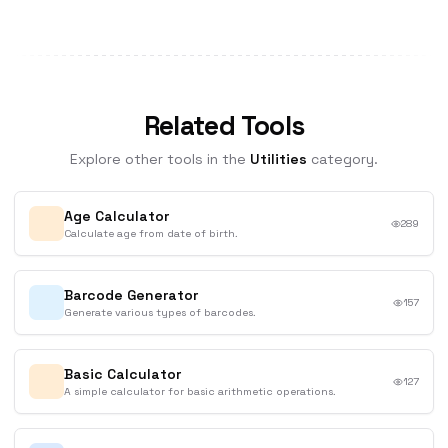
Related Tools
Explore other tools in the
Utilities
category.
Age Calculator
289
Calculate age from date of birth.
Barcode Generator
157
Generate various types of barcodes.
Basic Calculator
127
A simple calculator for basic arithmetic operations.