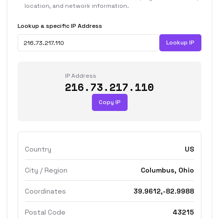
location, and network information.
Lookup a specific IP Address
Lookup IP
IP Address
216.73.217.110
Copy IP
Country
US
City / Region
Columbus, Ohio
Coordinates
39.9612,-82.9988
Postal Code
43215