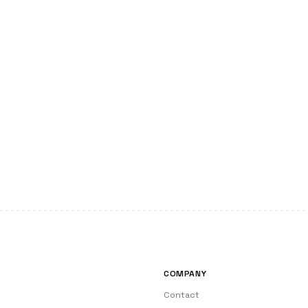
COMPANY
Contact