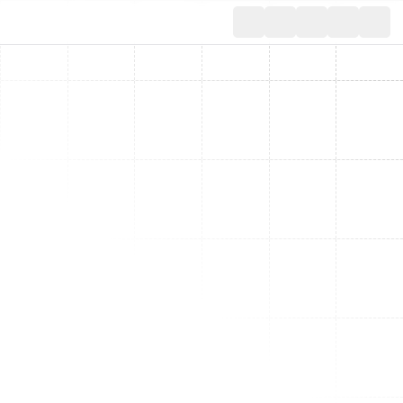
Toggle th