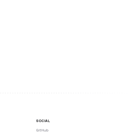
SOCIAL
GitHub