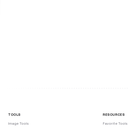
TOOLS
RESOURCES
Image Tools
Favorite Tools